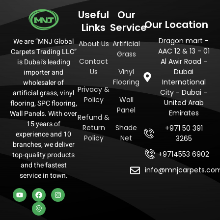
Useful
Our
Our Location
Links
Service
Dragon mart -
We are “MNJ Global
About Us
Artificial
AAC 12 & 13 - 01
Carpets Trading LLC”
Grass
Contact
Al Awir Road -
is Dubai’s leading
Us
Vinyl
Dubai
importer and
Flooring
International
wholesaler of
Privacy &
City - Dubai -
artificial grass, vinyl
Policy
Wall
United Arab
flooring, SPC flooring,
Panel
Emirates
Wall Panels. With over
Refund &
15 years of
Return
Shade
+971 50 391
experience and 10
Policy
Net
3265
branches, we deliver
+9714553 6902
top-quality products
and the fastest
info@mnjcarpets.co
service in town.