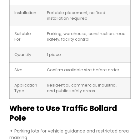
Installation
Portable placement, no fixed
installation required
Suitable
Parking, warehouse, construction, road
For
safety, facility control
Quantity
1 piece
Size
Confirm available size before order
Application
Residential, commercial, industrial,
Type
and public safety areas
Where to Use Traffic Bollard
Pole
✦ Parking lots for vehicle guidance and restricted area
marking