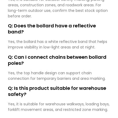
areas, construction zones, and roadwork areas. For
long-term outdoor use, confirm the best stock option
before order.
Q: Does the bollard have a reflective
band?
Yes, the bollard has a white reflective band that helps
improve visibility in low-light areas and at night.
Q: Can I connect chains between bollard
poles?
Yes, the top handle design can support chain
connection for temporary barriers and area marking.
Q: Is this product suitable for warehouse
safety?
Yes, it is suitable for warehouse walkways, loading bays,
forklift movement areas, and restricted zone marking.