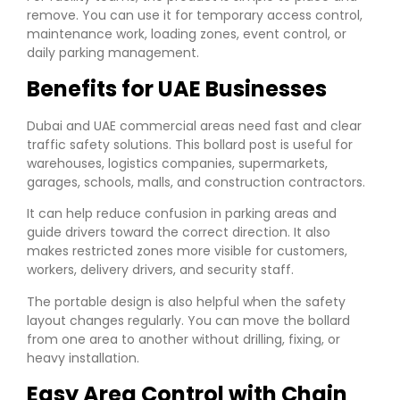
remove. You can use it for temporary access control,
maintenance work, loading zones, event control, or
daily parking management.
Benefits for UAE Businesses
Dubai and UAE commercial areas need fast and clear
traffic safety solutions. This bollard post is useful for
warehouses, logistics companies, supermarkets,
garages, schools, malls, and construction contractors.
It can help reduce confusion in parking areas and
guide drivers toward the correct direction. It also
makes restricted zones more visible for customers,
workers, delivery drivers, and security staff.
The portable design is also helpful when the safety
layout changes regularly. You can move the bollard
from one area to another without drilling, fixing, or
heavy installation.
Easy Area Control with Chain