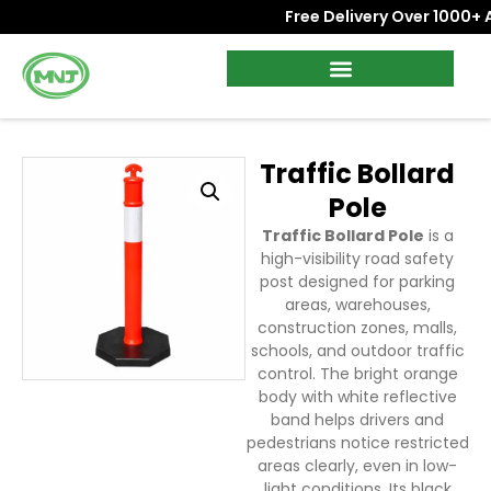
Free Delivery Over 1000+ AE
Traffic Bollard
Pole
Traffic Bollard Pole
is a
high-visibility road safety
post designed for parking
areas, warehouses,
construction zones, malls,
schools, and outdoor traffic
control. The bright orange
body with white reflective
band helps drivers and
pedestrians notice restricted
areas clearly, even in low-
light conditions. Its black