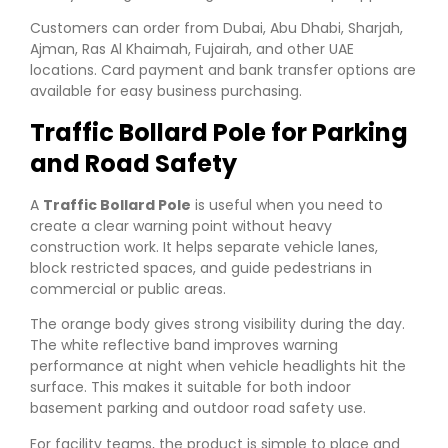
Customers can order from Dubai, Abu Dhabi, Sharjah,
Ajman, Ras Al Khaimah, Fujairah, and other UAE
locations. Card payment and bank transfer options are
available for easy business purchasing.
Traffic Bollard Pole for Parking
and Road Safety
A
Traffic Bollard Pole
is useful when you need to
create a clear warning point without heavy
construction work. It helps separate vehicle lanes,
block restricted spaces, and guide pedestrians in
commercial or public areas.
The orange body gives strong visibility during the day.
The white reflective band improves warning
performance at night when vehicle headlights hit the
surface. This makes it suitable for both indoor
basement parking and outdoor road safety use.
For facility teams, the product is simple to place and