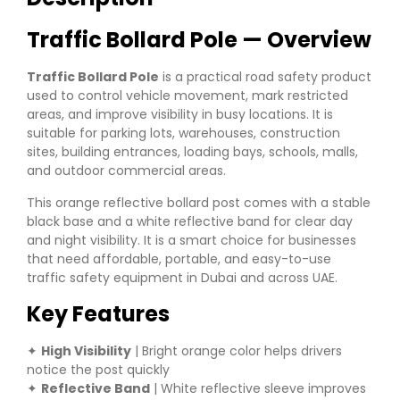
Traffic Bollard Pole — Overview
Traffic Bollard Pole
is a practical road safety product
used to control vehicle movement, mark restricted
areas, and improve visibility in busy locations. It is
suitable for parking lots, warehouses, construction
sites, building entrances, loading bays, schools, malls,
and outdoor commercial areas.
This orange reflective bollard post comes with a stable
black base and a white reflective band for clear day
and night visibility. It is a smart choice for businesses
that need affordable, portable, and easy-to-use
traffic safety equipment in Dubai and across UAE.
Key Features
✦
High Visibility
| Bright orange color helps drivers
notice the post quickly
✦
Reflective Band
| White reflective sleeve improves