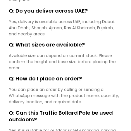
Q: Do you deliver across UAE?
Yes, delivery is available across UAE, including Dubai,
Abu Dhabi, Sharjah, Ajman, Ras Al Khaimah, Fujairah,
and nearby areas.
Q: What sizes are available?
Available size can depend on current stock. Please
confirm the height and base size before placing the
order.
Q: How do I place an order?
You can place an order by calling or sending a
WhatsApp message with the product name, quantity,
delivery location, and required date.
Q: Can this Traffic Bollard Pole be used
outdoors?
Yes, it is suitable for outdoor safety marking, parking