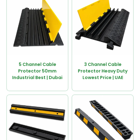
5 Channel Cable
3 Channel Cable
Protector 50mm
Protector Heavy Duty
Industrial Best | Dubai
Lowest Price | UAE