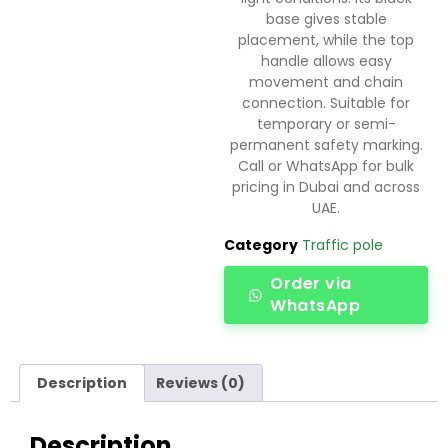
base gives stable
placement, while the top
handle allows easy
movement and chain
connection. Suitable for
temporary or semi-
permanent safety marking.
Call or WhatsApp for bulk
pricing in Dubai and across
UAE.
Category
Traffic pole
Order via
WhatsApp
Description
Reviews (0)
Description