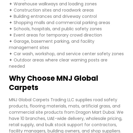
✦ Warehouse walkways and loading zones
✦ Construction sites and roadwork areas
✦ Building entrances and driveway control
✦ Shopping malls and commercial parking areas
✦ Schools, hospitals, and public safety zones
✦ Event areas for temporary crowd direction
✦ Garage, basement parking, and facility
management sites
✦ Car wash, workshop, and service center safety zones
✦ Outdoor areas where clear warning posts are
needed
Why Choose MNJ Global
Carpets
MNJ Global Carpets Trading LLC supplies road safety
products, flooring materials, mats, artificial grass, and
commercial site products from Dragon Mart Dubai. We
have 10 branches, UAE-wide delivery, wholesale pricing,
retail supply, and bulk stock support for contractors,
facility managers, building owners, and shop suppliers.