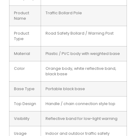
Product
Traffic Bollard Pole
Name
Product
Road Safety Bollard / Warning Post
Type
Material
Plastic / PVC body with weighted base
Color
Orange body, white reflective band,
black base
Base Type
Portable black base
Top Design
Handle / chain connection style top
Visibility
Reflective band for low-light warning
Usage
Indoor and outdoor traffic safety