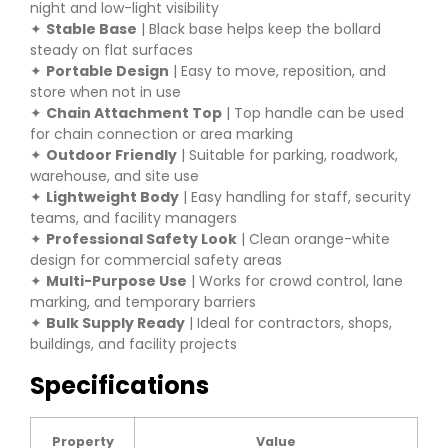
night and low-light visibility
✦
Stable Base
| Black base helps keep the bollard
steady on flat surfaces
✦
Portable Design
| Easy to move, reposition, and
store when not in use
✦
Chain Attachment Top
| Top handle can be used
for chain connection or area marking
✦
Outdoor Friendly
| Suitable for parking, roadwork,
warehouse, and site use
✦
Lightweight Body
| Easy handling for staff, security
teams, and facility managers
✦
Professional Safety Look
| Clean orange-white
design for commercial safety areas
✦
Multi-Purpose Use
| Works for crowd control, lane
marking, and temporary barriers
✦
Bulk Supply Ready
| Ideal for contractors, shops,
buildings, and facility projects
Specifications
Property
Value