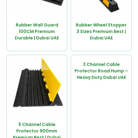
Rubber Wall Guard
Rubber Wheel Stopper
100CM Premium
3 Sizes Premium Best |
Durable | Dubai UAE
Dubai UAE
3 Channel Cable
Protector Road Hump –
Heavy Duty Dubai UAE
5 Channel Cable
Protector 900mm
Premium Best | Dubai