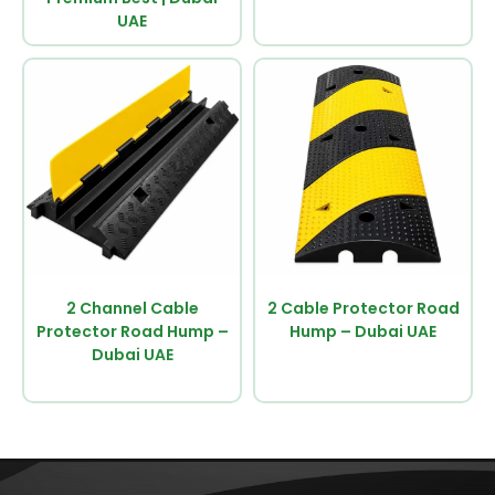
UAE
2 Channel Cable
2 Cable Protector Road
Protector Road Hump –
Hump – Dubai UAE
Dubai UAE