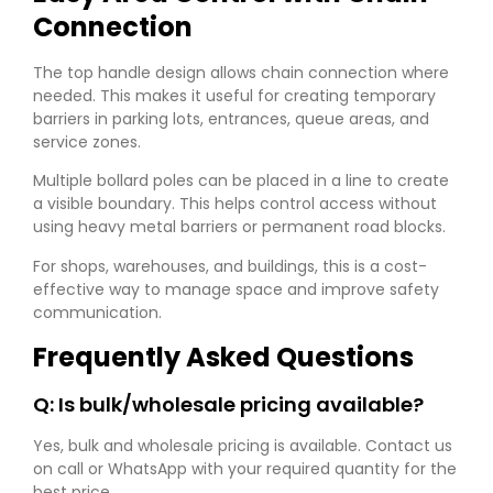
Connection
The top handle design allows chain connection where
needed. This makes it useful for creating temporary
barriers in parking lots, entrances, queue areas, and
service zones.
Multiple bollard poles can be placed in a line to create
a visible boundary. This helps control access without
using heavy metal barriers or permanent road blocks.
For shops, warehouses, and buildings, this is a cost-
effective way to manage space and improve safety
communication.
Frequently Asked Questions
Q: Is bulk/wholesale pricing available?
Yes, bulk and wholesale pricing is available. Contact us
on call or WhatsApp with your required quantity for the
best price.