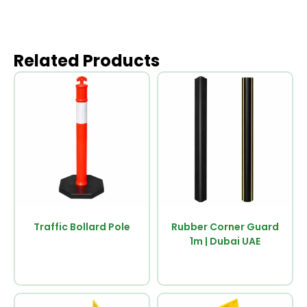
Related Products
Traffic Bollard Pole
Rubber Corner Guard
1m | Dubai UAE