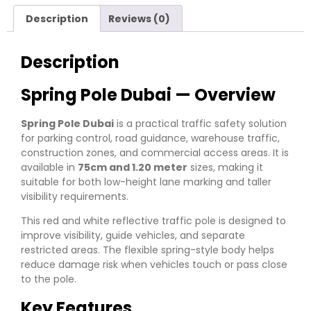
Description
Reviews (0)
Description
Spring Pole Dubai — Overview
Spring Pole Dubai
is a practical traffic safety solution
for parking control, road guidance, warehouse traffic,
construction zones, and commercial access areas. It is
available in
75cm and 1.20 meter
sizes, making it
suitable for both low-height lane marking and taller
visibility requirements.
This red and white reflective traffic pole is designed to
improve visibility, guide vehicles, and separate
restricted areas. The flexible spring-style body helps
reduce damage risk when vehicles touch or pass close
to the pole.
Key Features