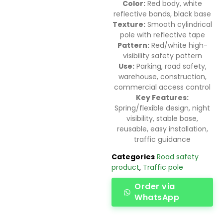
Color:
Red body, white
reflective bands, black base
Texture:
Smooth cylindrical
pole with reflective tape
Pattern:
Red/white high-
visibility safety pattern
Use:
Parking, road safety,
warehouse, construction,
commercial access control
Key Features:
Spring/flexible design, night
visibility, stable base,
reusable, easy installation,
traffic guidance
Categories
Road safety
product
,
Traffic pole
Order via
WhatsApp