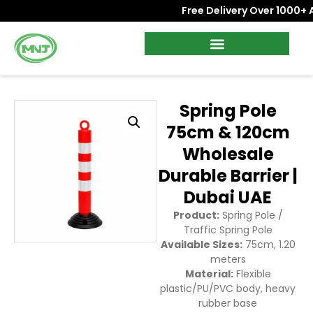
Free Delivery Over 1000+ AE
Spring Pole
75cm & 120cm
Wholesale
Durable Barrier |
Dubai UAE
Product:
Spring Pole /
Traffic Spring Pole
Available Sizes:
75cm, 1.20
meters
Material:
Flexible
plastic/PU/PVC body, heavy
rubber base