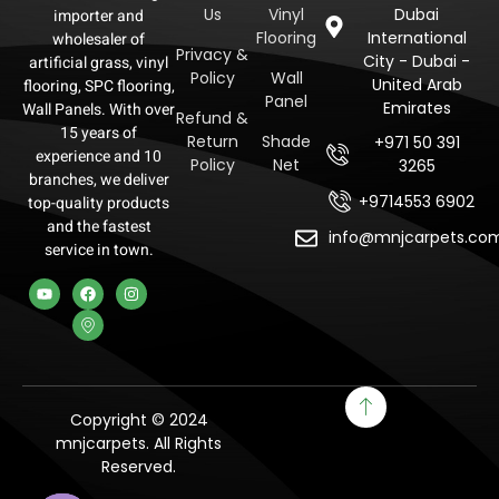
Us
Vinyl
Dubai
importer and
Flooring
International
wholesaler of
Privacy &
City - Dubai -
artificial grass, vinyl
Policy
Wall
United Arab
flooring, SPC flooring,
Panel
Emirates
Wall Panels. With over
Refund &
15 years of
Return
Shade
+971 50 391
experience and 10
Policy
Net
3265
branches, we deliver
+9714553 6902
top-quality products
and the fastest
info@mnjcarpets.co
service in town.
Copyright © 2024
mnjcarpets. All Rights
Reserved.