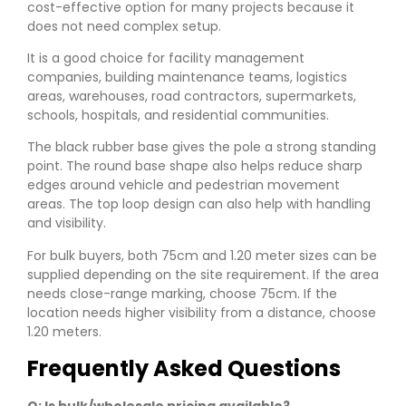
cost-effective option for many projects because it
does not need complex setup.
It is a good choice for facility management
companies, building maintenance teams, logistics
areas, warehouses, road contractors, supermarkets,
schools, hospitals, and residential communities.
The black rubber base gives the pole a strong standing
point. The round base shape also helps reduce sharp
edges around vehicle and pedestrian movement
areas. The top loop design can also help with handling
and visibility.
For bulk buyers, both 75cm and 1.20 meter sizes can be
supplied depending on the site requirement. If the area
needs close-range marking, choose 75cm. If the
location needs higher visibility from a distance, choose
1.20 meters.
Frequently Asked Questions