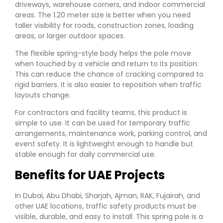
driveways, warehouse corners, and indoor commercial
areas. The 1.20 meter size is better when you need
taller visibility for roads, construction zones, loading
areas, or larger outdoor spaces.
The flexible spring-style body helps the pole move
when touched by a vehicle and return to its position.
This can reduce the chance of cracking compared to
rigid barriers. It is also easier to reposition when traffic
layouts change.
For contractors and facility teams, this product is
simple to use. It can be used for temporary traffic
arrangements, maintenance work, parking control, and
event safety. It is lightweight enough to handle but
stable enough for daily commercial use.
Benefits for UAE Projects
In Dubai, Abu Dhabi, Sharjah, Ajman, RAK, Fujairah, and
other UAE locations, traffic safety products must be
visible, durable, and easy to install. This spring pole is a