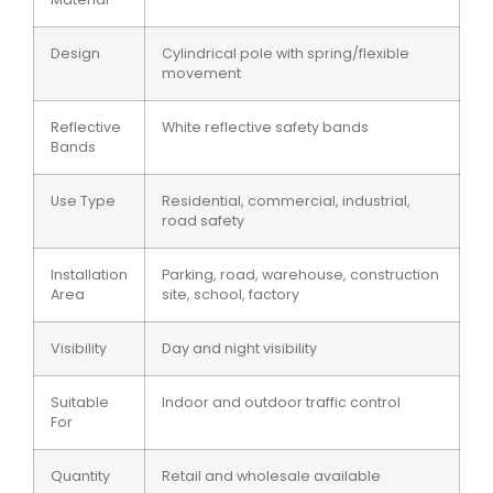
Design
Cylindrical pole with spring/flexible
movement
Reflective
White reflective safety bands
Bands
Use Type
Residential, commercial, industrial,
road safety
Installation
Parking, road, warehouse, construction
Area
site, school, factory
Visibility
Day and night visibility
Suitable
Indoor and outdoor traffic control
For
Quantity
Retail and wholesale available