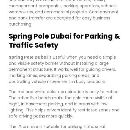
management companies, parking operators, schools,
warehouses, and commercial projects. Card payment
and bank transfer are accepted for easy business
purchasing.
Spring Pole Dubai for Parking &
Traffic Safety
Spring Pole Dubai
is useful when you need a simple
and visible safety barrier without installing a large
permanent structure. It works well for guiding drivers,
marking lanes, separating parking areas, and
controlling vehicle movement in busy locations.
The red and white color combination is easy to notice.
The reflective bands make the pole more visible at
night, in basement parking, and in areas with low
lighting. This helps drivers identify restricted zones and
safe driving paths more quickly.
The 75cm size is suitable for parking slots, small