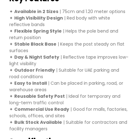
✦
Available in 2 Sizes
| 75cm and 1.20 meter options
✦
High Visibility Design
| Red body with white
reflective bands
✦
Flexible Spring Style
| Helps the pole bend and
return position
✦
Stable Black Base
| Keeps the post steady on flat
surfaces
✦
Day & Night Safety
| Reflective tape improves low-
light visibility
✦
Outdoor Friendly
| Suitable for UAE parking and
road conditions
✦
Easy to Install
| Can be placed in parking, road, or
warehouse areas
✦
Reusable Safety Post
| Ideal for temporary and
long-term traffic control
✦
Commercial Use Ready
| Good for malls, factories,
schools, offices, and sites
✦
Bulk Stock Available
| Suitable for contractors and
facility managers