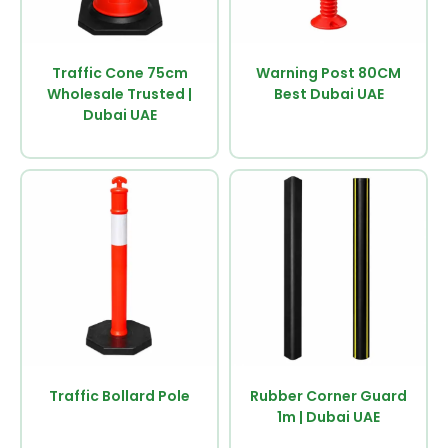
Traffic Cone 75cm
Warning Post 80CM
Wholesale Trusted |
Best Dubai UAE
Dubai UAE
Traffic Bollard Pole
Rubber Corner Guard
1m | Dubai UAE