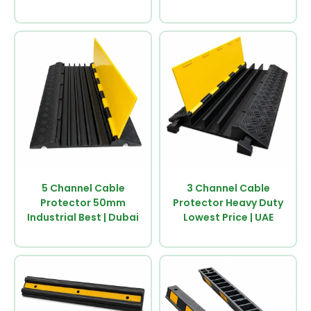
5 Channel Cable
3 Channel Cable
Protector 50mm
Protector Heavy Duty
Industrial Best | Dubai
Lowest Price | UAE