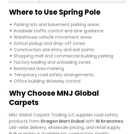
Where to Use Spring Pole
✦ Parking lots and basement parking areas
✦ Roadside traffic control and lane guidance
✦ Warehouse vehicle movement areas
✦ School pickup and drop-off zones
✦ Construction site entry and exit points
✦ Shopping mall and commercial building parking
✦ Factory loading and unloading zones
✦ Restricted area marking
✦ Temporary road safety arrangements
✦ Office building driveway control
Why Choose MNJ Global
Carpets
MNJ Global Carpets Trading LLC supplies road safety
products from
Dragon Mart Dubai
with
10 branches
,
UAE-wide delivery, wholesale pricing, and retail supply.
Bulk quantity is available for contractors, facility