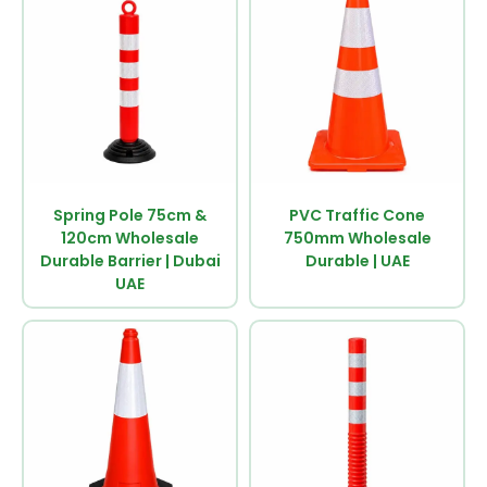
Spring Pole 75cm &
PVC Traffic Cone
120cm Wholesale
750mm Wholesale
Durable Barrier | Dubai
Durable | UAE
UAE