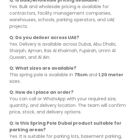
Q: Is bulk/wholesale pricing available?
Yes. Bulk and wholesale pricing is available for
contractors, facility management companies,
warehouses, schools, parking operators, and UAE
projects.
Q: Do you deliver across UAE?
Yes. Delivery is available across Dubai, Abu Dhabi,
Sharjah, Ajman, Ras Al Khaimah, Fujairah, Umm Al
Quwain, and Al Ain.
Q: What sizes are available?
This spring pole is available in
75cm
and
1.20 meter
sizes.
Q: How do I place an order?
You can call or WhatsApp with your required size,
quantity, and delivery location. The team will confirm
price, stock, and delivery options.
Q: Is this Spring Pole Dubai product suitable for
parking areas?
Yes. It is suitable for parking lots, basement parking,