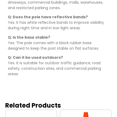
driveways, commercial buildings, malls, warehouses,
and restricted parking zones.
Q: Does the pole have reflective bands?
Yes. It has white reflective bands to improve visibility
during night time and in low-light areas.
Q: Is the base stable?
Yes. The pole comes with a black rubber base
designed to keep the post stable on flat surfaces.
Q: Can it be used outdoors?
Yes. It is suitable for outdoor traffic guidance, road
safety, construction sites, and commercial parking
areas.
Related Products