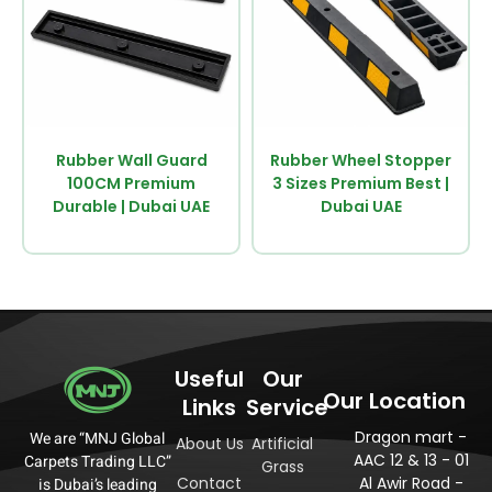
Rubber Wall Guard
Rubber Wheel Stopper
100CM Premium
3 Sizes Premium Best |
Durable | Dubai UAE
Dubai UAE
Useful
Our
Our Location
Links
Service
Dragon mart -
We are “MNJ Global
About Us
Artificial
AAC 12 & 13 - 01
Carpets Trading LLC”
Grass
Contact
Al Awir Road -
is Dubai’s leading