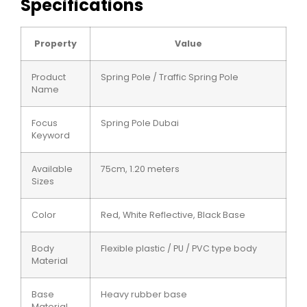
Specifications
Property
Value
Product
Spring Pole / Traffic Spring Pole
Name
Focus
Spring Pole Dubai
Keyword
Available
75cm, 1.20 meters
Sizes
Color
Red, White Reflective, Black Base
Body
Flexible plastic / PU / PVC type body
Material
Base
Heavy rubber base
Material