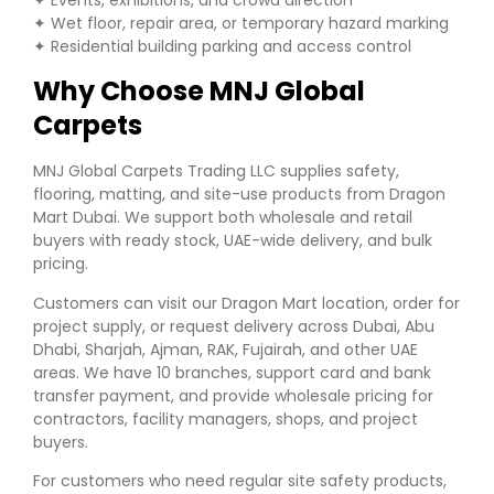
✦ Wet floor, repair area, or temporary hazard marking
✦ Residential building parking and access control
Why Choose MNJ Global
Carpets
MNJ Global Carpets Trading LLC supplies safety,
flooring, matting, and site-use products from Dragon
Mart Dubai. We support both wholesale and retail
buyers with ready stock, UAE-wide delivery, and bulk
pricing.
Customers can visit our Dragon Mart location, order for
project supply, or request delivery across Dubai, Abu
Dhabi, Sharjah, Ajman, RAK, Fujairah, and other UAE
areas. We have 10 branches, support card and bank
transfer payment, and provide wholesale pricing for
contractors, facility managers, shops, and project
buyers.
For customers who need regular site safety products,