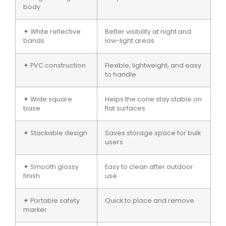
body
✦ White reflective
Better visibility at night and
bands
low-light areas
✦ PVC construction
Flexible, lightweight, and easy
to handle
✦ Wide square
Helps the cone stay stable on
base
flat surfaces
✦ Stackable design
Saves storage space for bulk
users
✦ Smooth glossy
Easy to clean after outdoor
finish
use
✦ Portable safety
Quick to place and remove
marker