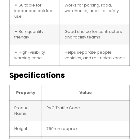
✦ Suitable for
Works for parking, road,
indoor and outdoor
warehouse, and site safety
use
✦ Bulk quantity
Good choice for contractors
friendly
and facility teams
✦ High-visibility
Helps separate people,
warning cone
vehicles, and restricted zones
Specifications
Property
Value
Product
PVC Traffic Cone
Name
Height
750mm approx.