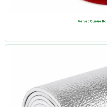
Velvet Queue Ba