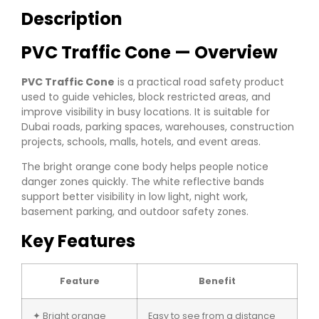
Description
PVC Traffic Cone — Overview
PVC Traffic Cone
is a practical road safety product
used to guide vehicles, block restricted areas, and
improve visibility in busy locations. It is suitable for
Dubai roads, parking spaces, warehouses, construction
projects, schools, malls, hotels, and event areas.
The bright orange cone body helps people notice
danger zones quickly. The white reflective bands
support better visibility in low light, night work,
basement parking, and outdoor safety zones.
Key Features
Feature
Benefit
✦ Bright orange
Easy to see from a distance