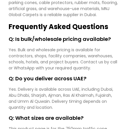
parking cones, cable protectors, rubber mats, flooring,
artificial grass, and warehouse-use materials, MNJ
Global Carpets is a reliable supplier in Dubai.
Frequently Asked Questions
Q: Is bulk/wholesale pricing available?
Yes. Bulk and wholesale pricing is available for
contractors, shops, facility companies, warehouses,
schools, hotels, and project buyers. Contact us by call
or WhatsApp with your required quantity.
Q: Do you deliver across UAE?
Yes. Delivery is available across UAE, including Dubai,
Abu Dhabi, Sharjah, Ajman, Ras Al Khaimah, Fujairah,
and Umm Al Quwain. Delivery timing depends on
quantity and location.
Q: What sizes are available?
This product page is for the 750mm traffic cone.