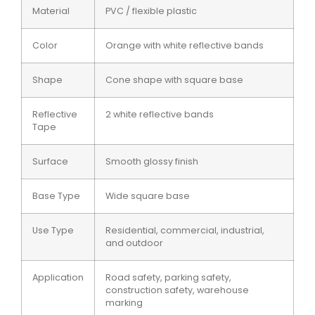
Material
PVC / flexible plastic
Color
Orange with white reflective bands
Shape
Cone shape with square base
Reflective
2 white reflective bands
Tape
Surface
Smooth glossy finish
Base Type
Wide square base
Use Type
Residential, commercial, industrial,
and outdoor
Application
Road safety, parking safety,
construction safety, warehouse
marking