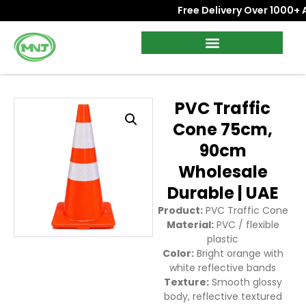
Free Delivery Over 1000+ AED
PVC Traffic
Cone 75cm,
90cm
Wholesale
Durable | UAE
Product:
PVC Traffic Cone
Material:
PVC / flexible
plastic
Color:
Bright orange with
white reflective bands
Texture:
Smooth glossy
body, reflective textured