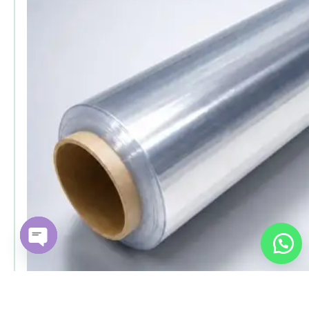
Open chaty