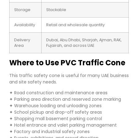
Storage
Stackable
Availability
Retail and wholesale quantity
Delivery
Dubai, Abu Dhabi, Sharjah, Ajman, RAK,
Area
Fujairah, and across UAE
Where to Use PVC Traffic Cone
This traffic safety cone is useful for many UAE business
and site safety needs.
✦ Road construction and maintenance areas
✦ Parking area direction and reserved zone marking
✦ Warehouse loading and unloading zones
✦ School pickup and drop-off safety areas
✦ Shopping mall basement parking control
✦ Hotel entrance and valet parking management
✦ Factory and industrial safety zones
✦ Events, exhibitions, and crowd direction