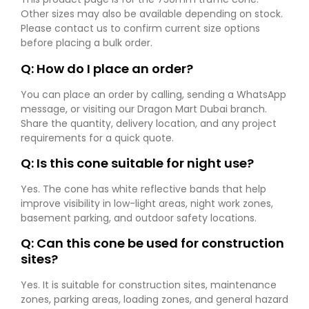
Other sizes may also be available depending on stock.
Please contact us to confirm current size options
before placing a bulk order.
Q: How do I place an order?
You can place an order by calling, sending a WhatsApp
message, or visiting our Dragon Mart Dubai branch.
Share the quantity, delivery location, and any project
requirements for a quick quote.
Q: Is this cone suitable for night use?
Yes. The cone has white reflective bands that help
improve visibility in low-light areas, night work zones,
basement parking, and outdoor safety locations.
Q: Can this cone be used for construction
sites?
Yes. It is suitable for construction sites, maintenance
zones, parking areas, loading zones, and general hazard