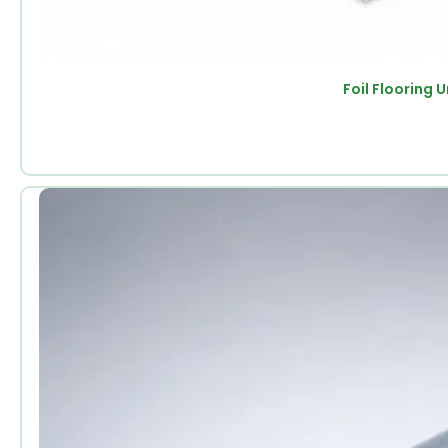
Foil Flooring 