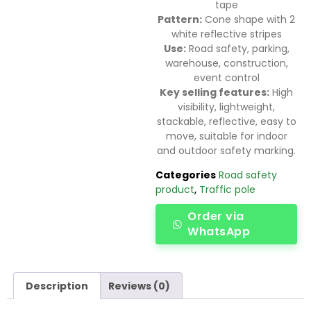
tape
Pattern:
Cone shape with 2
white reflective stripes
Use:
Road safety, parking,
warehouse, construction,
event control
Key selling features:
High
visibility, lightweight,
stackable, reflective, easy to
move, suitable for indoor
and outdoor safety marking.
Categories
Road safety
product
,
Traffic pole
Order via
WhatsApp
Description
Reviews (0)