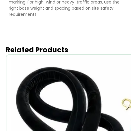
marking. For high-wind or heavy-traffic areas, use the
right base weight and spacing based on site safety
requirements.
Related Products