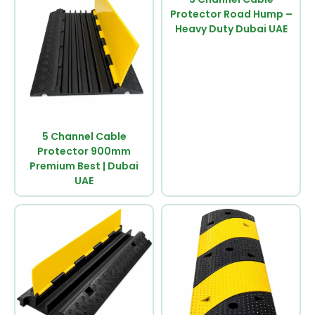
Protector Road Hump –
Heavy Duty Dubai UAE
5 Channel Cable
Protector 900mm
Premium Best | Dubai
UAE