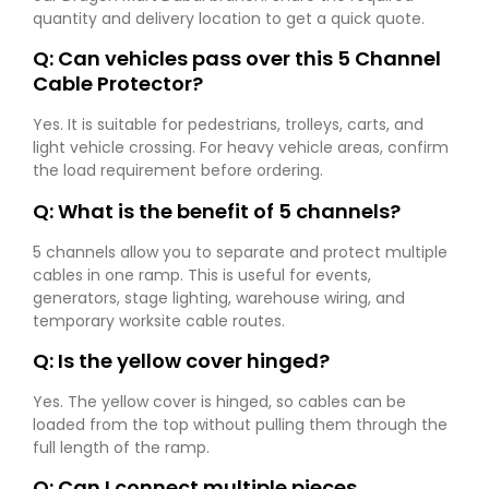
quantity and delivery location to get a quick quote.
Q: Can vehicles pass over this 5 Channel
Cable Protector?
Yes. It is suitable for pedestrians, trolleys, carts, and
light vehicle crossing. For heavy vehicle areas, confirm
the load requirement before ordering.
Q: What is the benefit of 5 channels?
5 channels allow you to separate and protect multiple
cables in one ramp. This is useful for events,
generators, stage lighting, warehouse wiring, and
temporary worksite cable routes.
Q: Is the yellow cover hinged?
Yes. The yellow cover is hinged, so cables can be
loaded from the top without pulling them through the
full length of the ramp.
Q: Can I connect multiple pieces