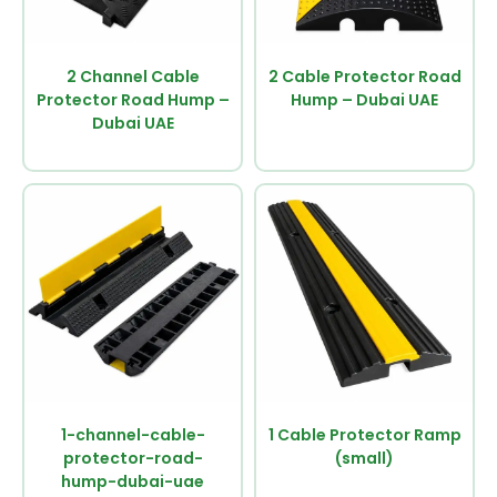
2 Channel Cable
2 Cable Protector Road
Protector Road Hump –
Hump – Dubai UAE
Dubai UAE
1-channel-cable-
1 Cable Protector Ramp
protector-road-
(small)
hump-dubai-uae