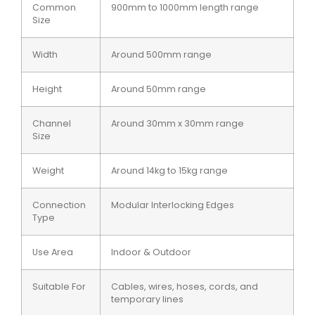
Common
900mm to 1000mm length range
Size
Width
Around 500mm range
Height
Around 50mm range
Channel
Around 30mm x 30mm range
Size
Weight
Around 14kg to 15kg range
Connection
Modular Interlocking Edges
Type
Use Area
Indoor & Outdoor
Suitable For
Cables, wires, hoses, cords, and
temporary lines