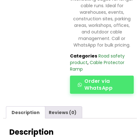
cable runs. Ideal for
warehouses, events,
construction sites, parking
areas, workshops, offices,
and outdoor cable
management. Call or
WhatsApp for bulk pricing.
Categories
Road safety
product
,
Cable Protector
Ramp
Order via
WhatsApp
Description
Reviews (0)
Description