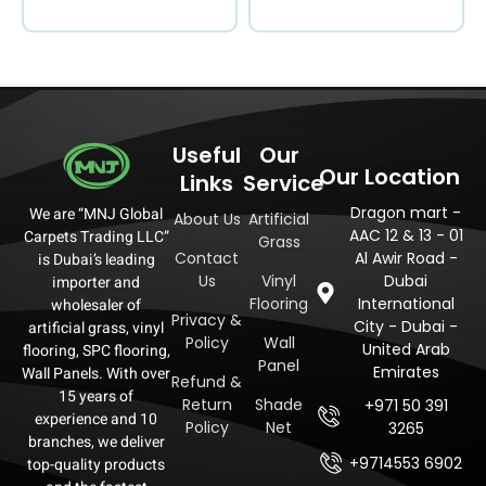
Useful
Our
Our Location
Links
Service
Dragon mart -
We are “MNJ Global
About Us
Artificial
AAC 12 & 13 - 01
Carpets Trading LLC”
Grass
Contact
Al Awir Road -
is Dubai’s leading
Us
Vinyl
Dubai
importer and
Flooring
International
wholesaler of
Privacy &
City - Dubai -
artificial grass, vinyl
Policy
Wall
United Arab
flooring, SPC flooring,
Panel
Emirates
Wall Panels. With over
Refund &
15 years of
Return
Shade
+971 50 391
experience and 10
Policy
Net
3265
branches, we deliver
+9714553 6902
top-quality products