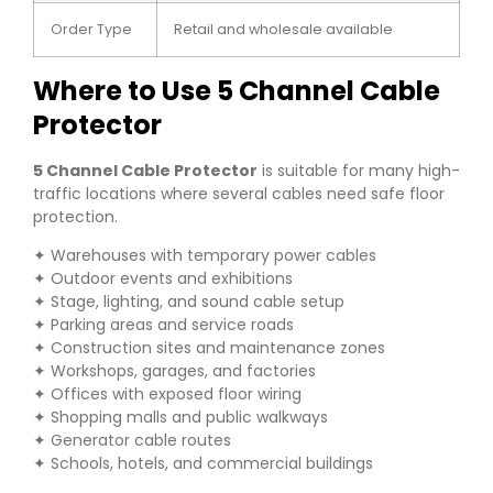
Order Type
Retail and wholesale available
Where to Use 5 Channel Cable
Protector
5 Channel Cable Protector
is suitable for many high-
traffic locations where several cables need safe floor
protection.
✦ Warehouses with temporary power cables
✦ Outdoor events and exhibitions
✦ Stage, lighting, and sound cable setup
✦ Parking areas and service roads
✦ Construction sites and maintenance zones
✦ Workshops, garages, and factories
✦ Offices with exposed floor wiring
✦ Shopping malls and public walkways
✦ Generator cable routes
✦ Schools, hotels, and commercial buildings