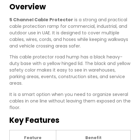
Overview
5 Channel Cable Protector
is a strong and practical
cable protection ramp for commercial, industrial, and
outdoor use in UAE. It is designed to cover multiple
cables, wires, cords, and hoses while keeping walkways
and vehicle crossing areas safer.
This cable protector road hump has a black heavy-
duty base with a yellow hinged lid. The black and yellow
safety color makes it easy to see in warehouses,
parking areas, events, construction sites, and service
areas.
It is a smart option when you need to organize several
cables in one line without leaving them exposed on the
floor.
Key Features
Feature
Benefit