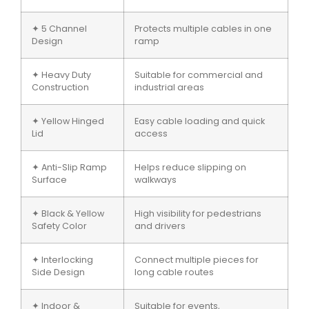
✦ 5 Channel
Protects multiple cables in one
Design
ramp
✦ Heavy Duty
Suitable for commercial and
Construction
industrial areas
✦ Yellow Hinged
Easy cable loading and quick
Lid
access
✦ Anti-Slip Ramp
Helps reduce slipping on
Surface
walkways
✦ Black & Yellow
High visibility for pedestrians
Safety Color
and drivers
✦ Interlocking
Connect multiple pieces for
Side Design
long cable routes
✦ Indoor &
Suitable for events,