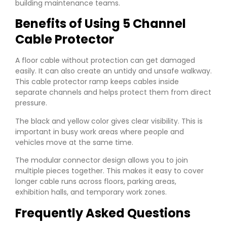
building maintenance teams.
Benefits of Using 5 Channel
Cable Protector
A floor cable without protection can get damaged
easily. It can also create an untidy and unsafe walkway.
This cable protector ramp keeps cables inside
separate channels and helps protect them from direct
pressure.
The black and yellow color gives clear visibility. This is
important in busy work areas where people and
vehicles move at the same time.
The modular connector design allows you to join
multiple pieces together. This makes it easy to cover
longer cable runs across floors, parking areas,
exhibition halls, and temporary work zones.
Frequently Asked Questions