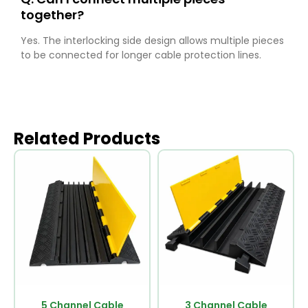
together?
Yes. The interlocking side design allows multiple pieces
to be connected for longer cable protection lines.
Related Products
5 Channel Cable
3 Channel Cable