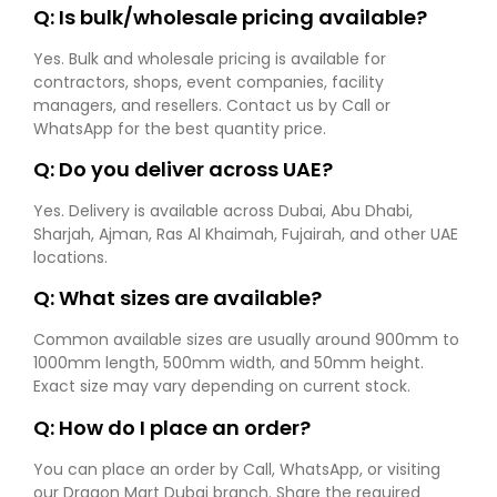
Q: Is bulk/wholesale pricing available?
Yes. Bulk and wholesale pricing is available for
contractors, shops, event companies, facility
managers, and resellers. Contact us by Call or
WhatsApp for the best quantity price.
Q: Do you deliver across UAE?
Yes. Delivery is available across Dubai, Abu Dhabi,
Sharjah, Ajman, Ras Al Khaimah, Fujairah, and other UAE
locations.
Q: What sizes are available?
Common available sizes are usually around 900mm to
1000mm length, 500mm width, and 50mm height.
Exact size may vary depending on current stock.
Q: How do I place an order?
You can place an order by Call, WhatsApp, or visiting
our Dragon Mart Dubai branch. Share the required