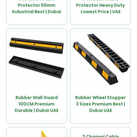
Protector 50mm
Protector Heavy Duty
Industrial Best | Dubai
Lowest Price | UAE
Rubber Wall Guard
Rubber Wheel Stopper
100CM Premium
3 Sizes Premium Best |
Durable | Dubai UAE
Dubai UAE
3 Channel Cable