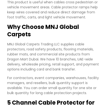
This product is useful when cables cross pedestrian or
vehicle movement areas. Cable protector ramps help
keep wires covered and reduce direct damage from
foot traffic, carts, and light vehicle movement.
Why Choose MNJ Global
Carpets
MNJ Global Carpets Trading LLC supplies cable
protectors, road safety products, flooring materials,
rubber mats, and commercial site products from
Dragon Mart Dubai. We have 10 branches, UAE-wide
delivery, wholesale pricing, retail support, and payment
options including card and bank transfer.
For contractors, event companies, warehouses, facility
managers, and resellers, bulk quantity support is
available. You can order small quantity for one site or
bulk quantity for long cable protection projects.
5 Channel Cable Protector for