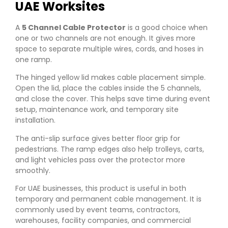
UAE Worksites
A
5 Channel Cable Protector
is a good choice when
one or two channels are not enough. It gives more
space to separate multiple wires, cords, and hoses in
one ramp.
The hinged yellow lid makes cable placement simple.
Open the lid, place the cables inside the 5 channels,
and close the cover. This helps save time during event
setup, maintenance work, and temporary site
installation.
The anti-slip surface gives better floor grip for
pedestrians. The ramp edges also help trolleys, carts,
and light vehicles pass over the protector more
smoothly.
For UAE businesses, this product is useful in both
temporary and permanent cable management. It is
commonly used by event teams, contractors,
warehouses, facility companies, and commercial