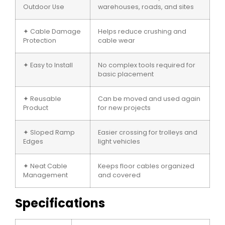
Outdoor Use
warehouses, roads, and sites
✦ Cable Damage
Helps reduce crushing and
Protection
cable wear
✦ Easy to Install
No complex tools required for
basic placement
✦ Reusable
Can be moved and used again
Product
for new projects
✦ Sloped Ramp
Easier crossing for trolleys and
Edges
light vehicles
✦ Neat Cable
Keeps floor cables organized
Management
and covered
Specifications