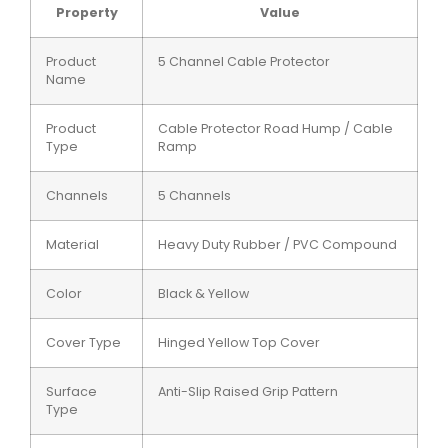
Property
Value
Product
5 Channel Cable Protector
Name
Product
Cable Protector Road Hump / Cable
Type
Ramp
Channels
5 Channels
Material
Heavy Duty Rubber / PVC Compound
Color
Black & Yellow
Cover Type
Hinged Yellow Top Cover
Surface
Anti-Slip Raised Grip Pattern
Type