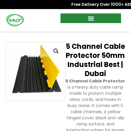
Free Delivery Over 1000+ AED 
5 Channel Cable
Protector 50mm
Industrial Best |
Dubai
5 Channel Cable Protector
is a heavy duty cable ramp
made to protect multiple
wires, cords, and hoses in
busy areas. It comes with 5
cable channels, a yellow
hinged cover, black anti-slip
ramp surface, and
interlocking edges for longer