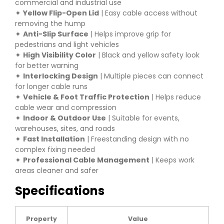
commercial and industrial use
✦
Yellow Flip-Open Lid
| Easy cable access without
removing the hump
✦
Anti-Slip Surface
| Helps improve grip for
pedestrians and light vehicles
✦
High Visibility Color
| Black and yellow safety look
for better warning
✦
Interlocking Design
| Multiple pieces can connect
for longer cable runs
✦
Vehicle & Foot Traffic Protection
| Helps reduce
cable wear and compression
✦
Indoor & Outdoor Use
| Suitable for events,
warehouses, sites, and roads
✦
Fast Installation
| Freestanding design with no
complex fixing needed
✦
Professional Cable Management
| Keeps work
areas cleaner and safer
Specifications
Property
Value