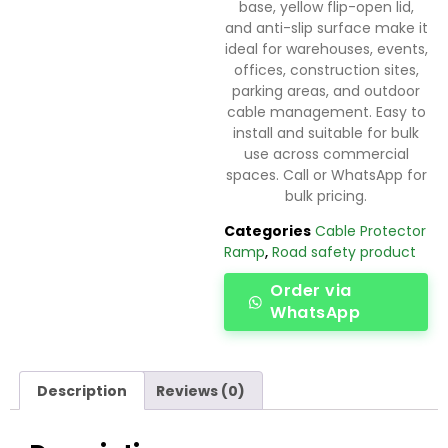
base, yellow flip-open lid,
and anti-slip surface make it
ideal for warehouses, events,
offices, construction sites,
parking areas, and outdoor
cable management. Easy to
install and suitable for bulk
use across commercial
spaces. Call or WhatsApp for
bulk pricing.
Categories
Cable Protector
Ramp
,
Road safety product
Order via
WhatsApp
Description
Reviews (0)