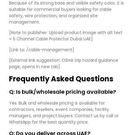
Because of its strong base and visible safety color, it is
suitable for commercial buyers looking for cable
safety, wire protection, and organized site
management.
[Note to publisher: Upload product image with alt text
= 5 Channel Cable Protector Dubai UAE]
[Link to: /cable-management]
[External link suggestion: OSHA trip hazard guidance
page, opens in new tab]
Frequently Asked Questions
Q: Is bulk/wholesale pricing available?
Yes. Bulk and wholesale pricing is available for
contractors, resellers, event companies, facility
managers, and project buyers. Contact us by call or
WhatsApp for the best quantity price.
Q: Do you deliver across UAE?