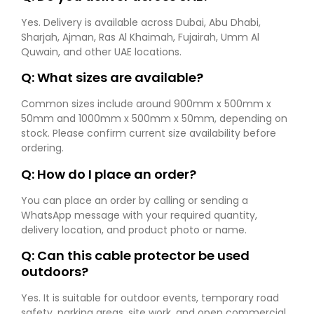
Yes. Delivery is available across Dubai, Abu Dhabi,
Sharjah, Ajman, Ras Al Khaimah, Fujairah, Umm Al
Quwain, and other UAE locations.
Q: What sizes are available?
Common sizes include around 900mm x 500mm x
50mm and 1000mm x 500mm x 50mm, depending on
stock. Please confirm current size availability before
ordering.
Q: How do I place an order?
You can place an order by calling or sending a
WhatsApp message with your required quantity,
delivery location, and product photo or name.
Q: Can this cable protector be used
outdoors?
Yes. It is suitable for outdoor events, temporary road
safety, parking areas, site work, and open commercial