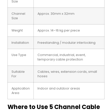
Size
Channel
Approx. 30mm x 32mm
Size
Weight
Approx. 14–16 kg per piece
Installation
Freestanding / modular interlocking
Use Type
Commercial, industrial, event,
temporary cable protection
Suitable
Cables, wires, extension cords, small
For
hoses
Application
Indoor and outdoor areas
Area
Where to Use 5 Channel Cable