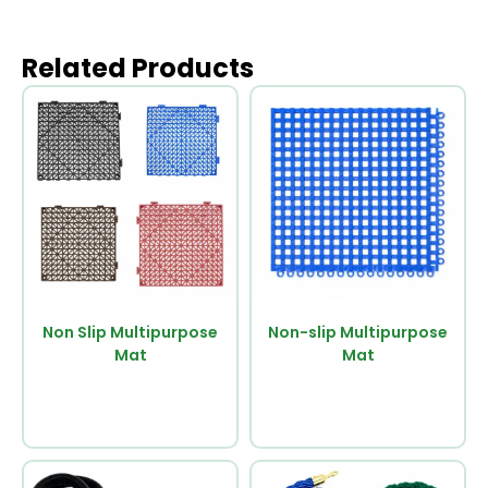
Related Products
Non Slip Multipurpose
Non-slip Multipurpose
Mat
Mat