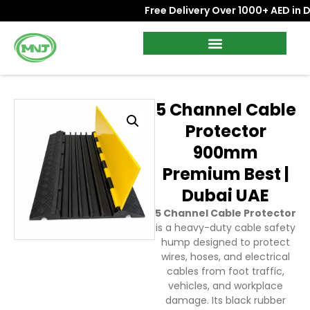
Free Delivery Over 1000+ AED in Dub
5 Channel Cable
Protector
900mm
Premium Best |
Dubai UAE
5 Channel Cable Protector
is a heavy-duty cable safety
hump designed to protect
wires, hoses, and electrical
cables from foot traffic,
vehicles, and workplace
damage. Its black rubber