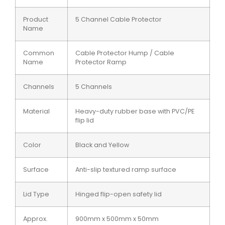
Product
5 Channel Cable Protector
Name
Common
Cable Protector Hump / Cable
Name
Protector Ramp
Channels
5 Channels
Material
Heavy-duty rubber base with PVC/PE
flip lid
Color
Black and Yellow
Surface
Anti-slip textured ramp surface
Lid Type
Hinged flip-open safety lid
Approx.
900mm x 500mm x 50mm