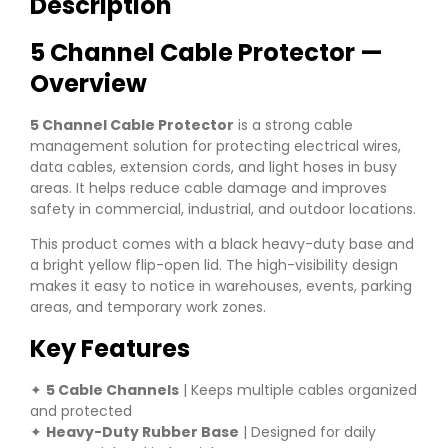
Description
5 Channel Cable Protector —
Overview
5 Channel Cable Protector
is a strong cable
management solution for protecting electrical wires,
data cables, extension cords, and light hoses in busy
areas. It helps reduce cable damage and improves
safety in commercial, industrial, and outdoor locations.
This product comes with a black heavy-duty base and
a bright yellow flip-open lid. The high-visibility design
makes it easy to notice in warehouses, events, parking
areas, and temporary work zones.
Key Features
✦
5 Cable Channels
| Keeps multiple cables organized
and protected
✦
Heavy-Duty Rubber Base
| Designed for daily