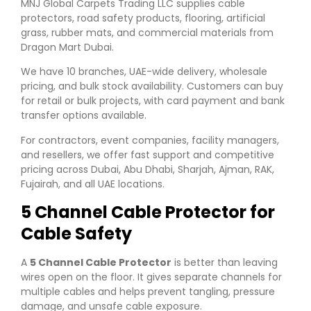
MNJ Global Carpets Trading LLC supplies cable
protectors, road safety products, flooring, artificial
grass, rubber mats, and commercial materials from
Dragon Mart Dubai.
We have 10 branches, UAE-wide delivery, wholesale
pricing, and bulk stock availability. Customers can buy
for retail or bulk projects, with card payment and bank
transfer options available.
For contractors, event companies, facility managers,
and resellers, we offer fast support and competitive
pricing across Dubai, Abu Dhabi, Sharjah, Ajman, RAK,
Fujairah, and all UAE locations.
5 Channel Cable Protector for
Cable Safety
A
5 Channel Cable Protector
is better than leaving
wires open on the floor. It gives separate channels for
multiple cables and helps prevent tangling, pressure
damage, and unsafe cable exposure.