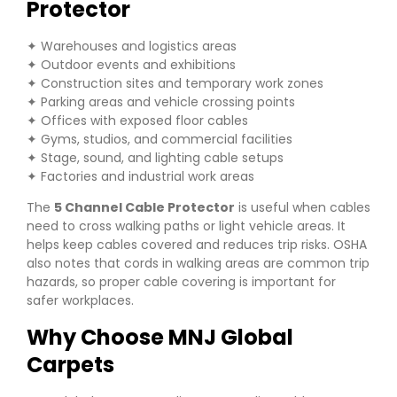
Protector
✦ Warehouses and logistics areas
✦ Outdoor events and exhibitions
✦ Construction sites and temporary work zones
✦ Parking areas and vehicle crossing points
✦ Offices with exposed floor cables
✦ Gyms, studios, and commercial facilities
✦ Stage, sound, and lighting cable setups
✦ Factories and industrial work areas
The
5 Channel Cable Protector
is useful when cables
need to cross walking paths or light vehicle areas. It
helps keep cables covered and reduces trip risks. OSHA
also notes that cords in walking areas are common trip
hazards, so proper cable covering is important for
safer workplaces.
Why Choose MNJ Global
Carpets