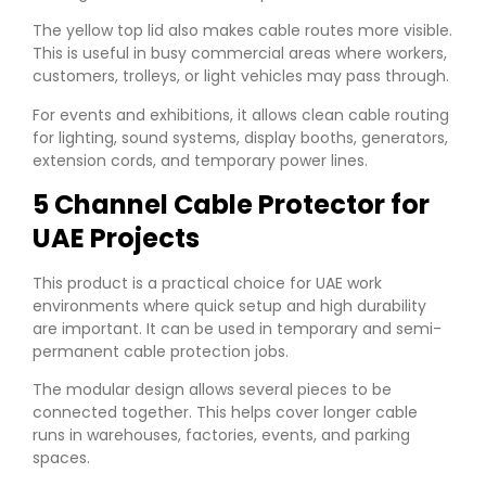
The yellow top lid also makes cable routes more visible.
This is useful in busy commercial areas where workers,
customers, trolleys, or light vehicles may pass through.
For events and exhibitions, it allows clean cable routing
for lighting, sound systems, display booths, generators,
extension cords, and temporary power lines.
5 Channel Cable Protector for
UAE Projects
This product is a practical choice for UAE work
environments where quick setup and high durability
are important. It can be used in temporary and semi-
permanent cable protection jobs.
The modular design allows several pieces to be
connected together. This helps cover longer cable
runs in warehouses, factories, events, and parking
spaces.