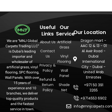
Useful
Our
Our Location
Links
Service
Dragon mart -
We are “MNJ Global
About Us
Artificial
AAC 12 & 13 - 01
Carpets Trading LLC”
Grass
Contact
Al Awir Road -
is Dubai’s leading
Us
Vinyl
Dubai
importer and
Flooring
International
wholesaler of
Privacy &
City - Dubai -
artificial grass, vinyl
Policy
Wall
United Arab
flooring, SPC flooring,
Panel
Emirates
Wall Panels. With over
Refund &
15 years of
Return
Shade
+971 50 391
experience and 10
Policy
Net
3265
branches, we deliver
+9714553 6902
top-quality products
and the fastest
info@mnjcarpets.co
service in town.