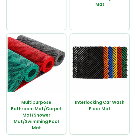
Mat
Multipurpose
Interlocking Car Wash
Bathroom Mat/Carpet
Floor Mat
Mat/Shower
Mat/Swimming Pool
Mat