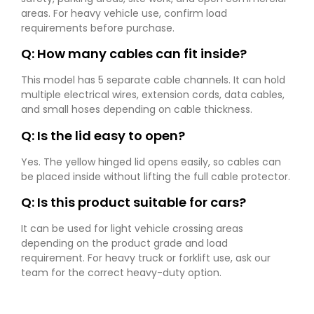
areas. For heavy vehicle use, confirm load
requirements before purchase.
Q: How many cables can fit inside?
This model has 5 separate cable channels. It can hold
multiple electrical wires, extension cords, data cables,
and small hoses depending on cable thickness.
Q: Is the lid easy to open?
Yes. The yellow hinged lid opens easily, so cables can
be placed inside without lifting the full cable protector.
Q: Is this product suitable for cars?
It can be used for light vehicle crossing areas
depending on the product grade and load
requirement. For heavy truck or forklift use, ask our
team for the correct heavy-duty option.