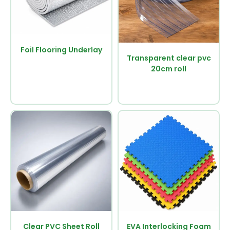
Foil Flooring Underlay
Transparent clear pvc
20cm roll
Clear PVC Sheet Roll
EVA Interlocking Foam