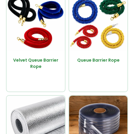
Velvet Queue Barrier
Queue Barrier Rope
Rope