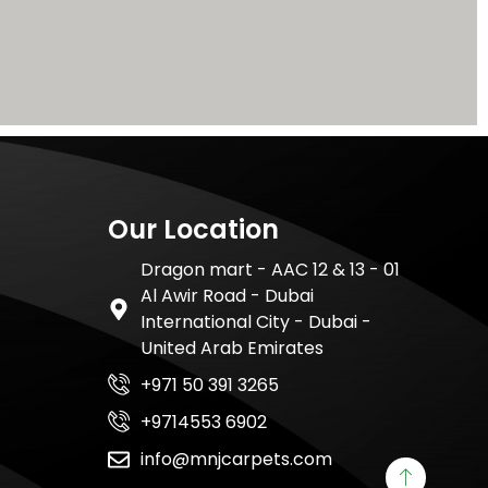
Our Location
Dragon mart - AAC 12 & 13 - 01
Al Awir Road - Dubai
International City - Dubai -
United Arab Emirates
+971 50 391 3265
+9714553 6902
info@mnjcarpets.com