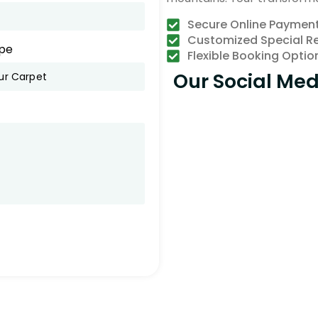
Secure Online Paymen
Customized Special R
pe
Flexible Booking Optio
Our Social Med