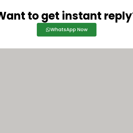
Want to get instant reply
WhatsApp Now