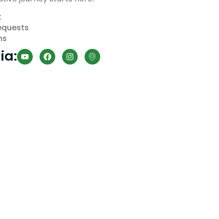
t
equests
ns
ia: