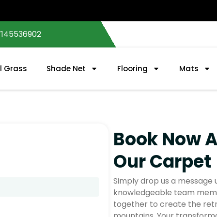
7145536902
al Grass
Shade Net
Flooring
Mats
Book Now 
Our Carpet
Simply drop us a message u
knowledgeable team member
together to create the ret
mountains. Your transforma