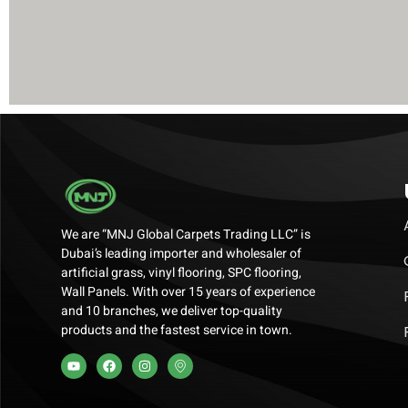
We are “MNJ Global Carpets Trading LLC” is
Dubai’s leading importer and wholesaler of
artificial grass, vinyl flooring, SPC flooring,
Wall Panels. With over 15 years of experience
and 10 branches, we deliver top-quality
products and the fastest service in town.