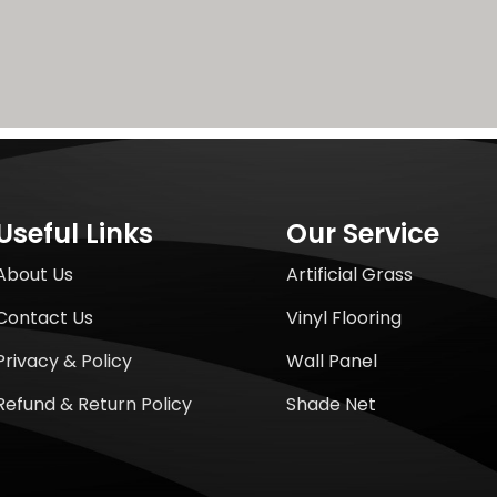
Useful Links
Our Service
About Us
Artificial Grass
Contact Us
Vinyl Flooring
Privacy & Policy
Wall Panel
Refund & Return Policy
Shade Net