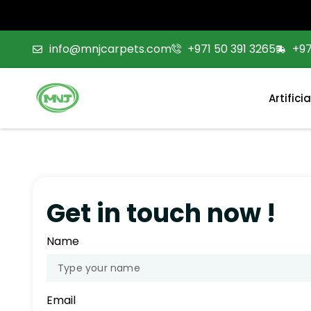
info@mnjcarpets.com
+971 50 391 3265
+9
Artifici
Get in touch now !
Name
Email