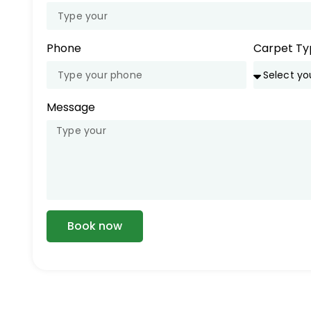
Phone
Carpet Ty
Message
Book now