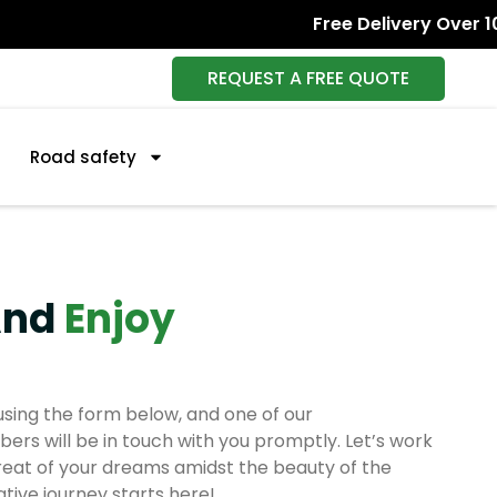
Free Delivery Over 1000+
REQUEST A FREE QUOTE
Road safety
And
Enjoy
sing the form below, and one of our
s will be in touch with you promptly. Let’s work
reat of your dreams amidst the beauty of the
tive journey starts here!